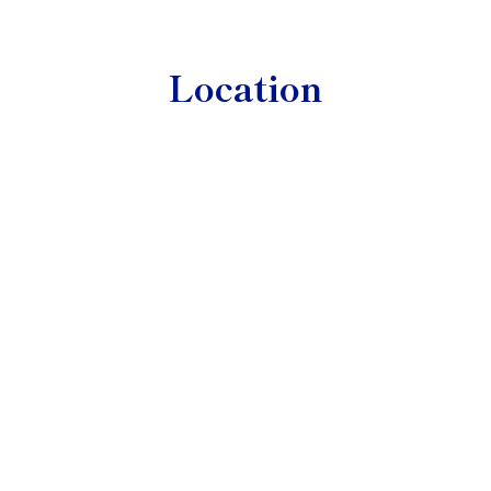
Location