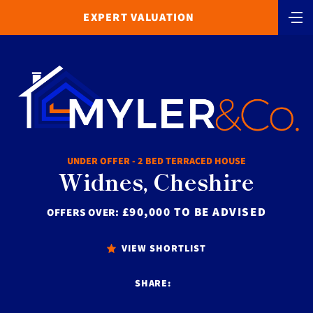
EXPERT VALUATION
UNDER OFFER - 2 BED TERRACED HOUSE
Widnes, Cheshire
£90,000 TO BE ADVISED
OFFERS OVER:
VIEW SHORTLIST
SHARE: