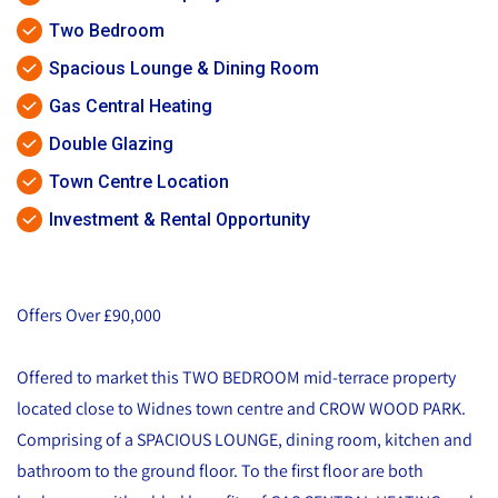
Two Bedroom
Spacious Lounge & Dining Room
Gas Central Heating
Double Glazing
Town Centre Location
Investment & Rental Opportunity
Offers Over £90,000
Offered to market this TWO BEDROOM mid-terrace property
located close to Widnes town centre and CROW WOOD PARK.
Comprising of a SPACIOUS LOUNGE, dining room, kitchen and
bathroom to the ground floor. To the first floor are both