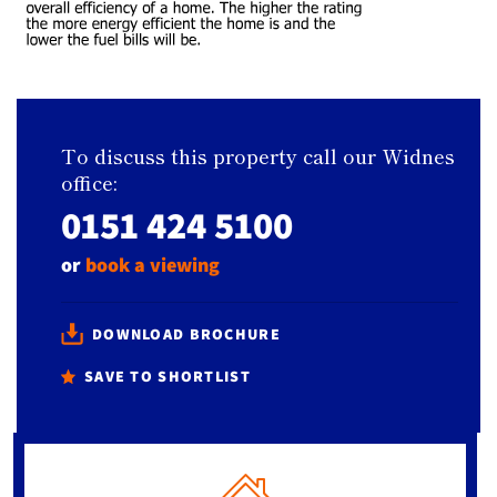
To discuss this property call our Widnes
office:
0151 424 5100
or
book a viewing
DOWNLOAD BROCHURE
SAVE TO SHORTLIST