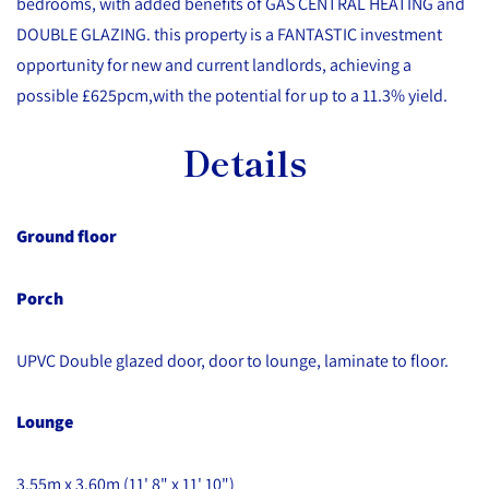
bedrooms, with added benefits of GAS CENTRAL HEATING and
DOUBLE GLAZING. this property is a FANTASTIC investment
opportunity for new and current landlords, achieving a
possible £625pcm,with the potential for up to a 11.3% yield.
Details
Ground floor
Porch
UPVC Double glazed door, door to lounge, laminate to floor.
Lounge
3.55m x 3.60m (11' 8" x 11' 10")