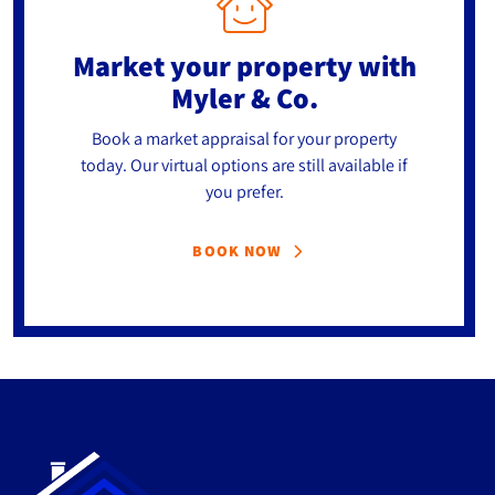
Market your property
with
Myler & Co.
Book a market appraisal for your property
today. Our virtual options are still available if
you prefer.
BOOK NOW