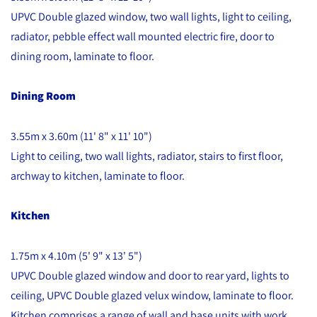
UPVC Double glazed window, two wall lights, light to ceiling,
radiator, pebble effect wall mounted electric fire, door to
dining room, laminate to floor.
Dining Room
3.55m x 3.60m (11' 8" x 11' 10")
Light to ceiling, two wall lights, radiator, stairs to first floor,
archway to kitchen, laminate to floor.
Kitchen
1.75m x 4.10m (5' 9" x 13' 5")
UPVC Double glazed window and door to rear yard, lights to
ceiling, UPVC Double glazed velux window, laminate to floor.
Kitchen comprises a range of wall and base units with work