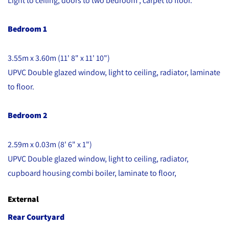
Bedroom 1
3.55m x 3.60m (11' 8" x 11' 10")
UPVC Double glazed window, light to ceiling, radiator, laminate
to floor.
Bedroom 2
2.59m x 0.03m (8' 6" x 1")
UPVC Double glazed window, light to ceiling, radiator,
cupboard housing combi boiler, laminate to floor,
External
Rear Courtyard