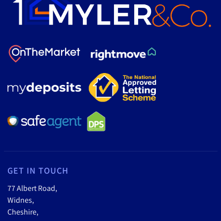
GET IN TOUCH
77 Albert Road,
Widnes,
Cheshire,