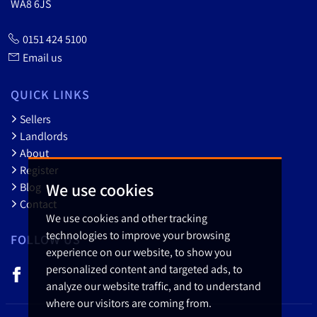
WA8 6JS
0151 424 5100
Email us
QUICK LINKS
Sellers
Landlords
About
Register
We use cookies
Blog
Contact
We use cookies and other tracking
technologies to improve your browsing
FOLLOW US
experience on our website, to show you
personalized content and targeted ads, to
analyze our website traffic, and to understand
where our visitors are coming from.