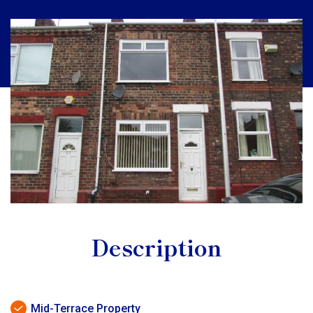
Description
Mid-Terrace Property