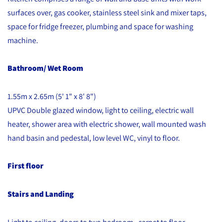
surfaces over, gas cooker, stainless steel sink and mixer taps,
space for fridge freezer, plumbing and space for washing
machine.
Bathroom/ Wet Room
1.55m x 2.65m (5' 1" x 8' 8")
UPVC Double glazed window, light to ceiling, electric wall
heater, shower area with electric shower, wall mounted wash
hand basin and pedestal, low level WC, vinyl to floor.
First floor
Stairs and Landing
Light to ceiling, doors to two bedroom , carpet to floor.