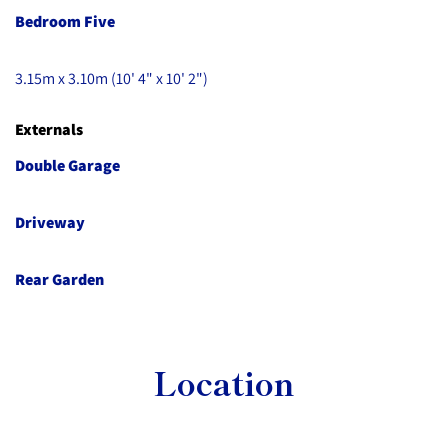
Bedroom Five
3.15m x 3.10m (10' 4" x 10' 2")
Externals
Double Garage
Driveway
Rear Garden
Location