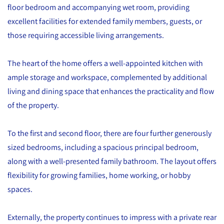
floor bedroom and accompanying wet room, providing
excellent facilities for extended family members, guests, or
those requiring accessible living arrangements.
The heart of the home offers a well-appointed kitchen with
ample storage and workspace, complemented by additional
living and dining space that enhances the practicality and flow
of the property.
To the first and second floor, there are four further generously
sized bedrooms, including a spacious principal bedroom,
along with a well-presented family bathroom. The layout offers
flexibility for growing families, home working, or hobby
spaces.
Externally, the property continues to impress with a private rear