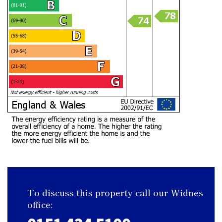
To discuss this property call our Widnes
office: