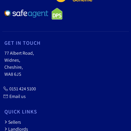
GET IN TOUCH
77 Albert Road,
Widnes,
Cheshire,
WA8 6JS
0151 424 5100
Email us
QUICK LINKS
Sellers
Landlords