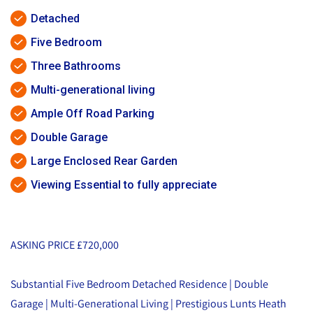
Detached
Five Bedroom
Three Bathrooms
Multi-generational living
Ample Off Road Parking
Double Garage
Large Enclosed Rear Garden
Viewing Essential to fully appreciate
ASKING PRICE £720,000
Substantial Five Bedroom Detached Residence | Double
Garage | Multi-Generational Living | Prestigious Lunts Heath