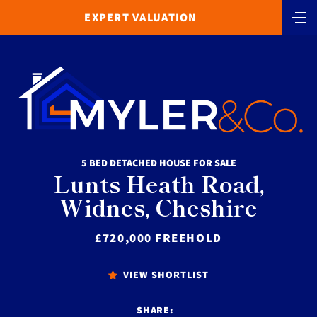
EXPERT VALUATION
5 BED DETACHED HOUSE FOR SALE
Lunts Heath Road,
Widnes, Cheshire
£720,000 FREEHOLD
VIEW SHORTLIST
SHARE: