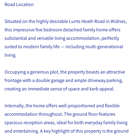
Road Location
Situated on the highly desirable Lunts Heath Road in Widnes,
this impressive five bedroom detached family home offers
substantial and versatile living accommodation, perfectly
suited to modern family life — including multi-generational
living.
Occupying a generous plot, the property boasts an attractive
frontage with a double garage and ample driveway parking,
creating an immediate sense of space and kerb appeal.
Internally, the home offers well-proportioned and flexible
accommodation throughout. The ground floor features
spacious reception areas, ideal for both everyday family living
and entertaining. A key highlight of this property is the ground