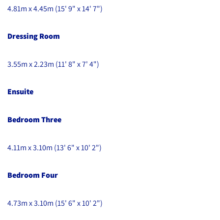
4.81m x 4.45m (15' 9" x 14' 7")
Dressing Room
3.55m x 2.23m (11' 8" x 7' 4")
Ensuite
Bedroom Three
4.11m x 3.10m (13' 6" x 10' 2")
Bedroom Four
4.73m x 3.10m (15' 6" x 10' 2")