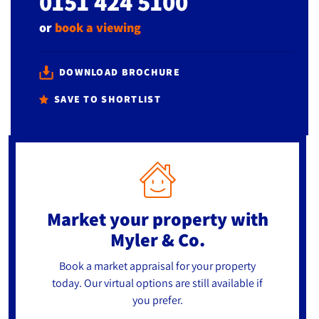
0151 424 5100
or
book a viewing
DOWNLOAD BROCHURE
SAVE TO SHORTLIST
Market your property
with
Myler & Co.
Book a market appraisal for your property
today. Our virtual options are still available if
you prefer.