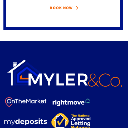
BOOK NOW