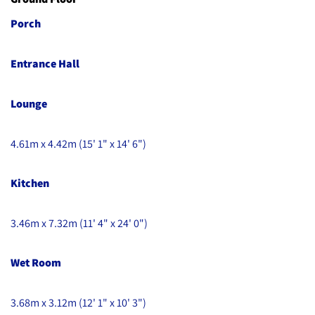
Porch
Entrance Hall
Lounge
4.61m x 4.42m (15' 1" x 14' 6")
Kitchen
3.46m x 7.32m (11' 4" x 24' 0")
Wet Room
3.68m x 3.12m (12' 1" x 10' 3")