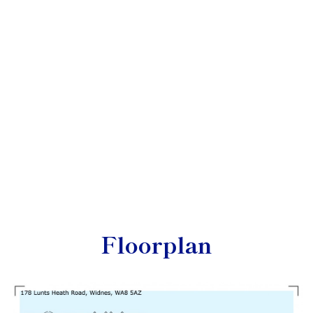
Floorplan