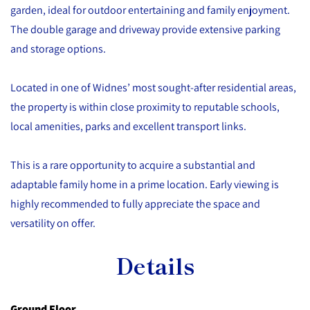
garden, ideal for outdoor entertaining and family enjoyment.
The double garage and driveway provide extensive parking
and storage options.
Located in one of Widnes’ most sought-after residential areas,
the property is within close proximity to reputable schools,
local amenities, parks and excellent transport links.
This is a rare opportunity to acquire a substantial and
adaptable family home in a prime location. Early viewing is
highly recommended to fully appreciate the space and
versatility on offer.
Details
Ground Floor