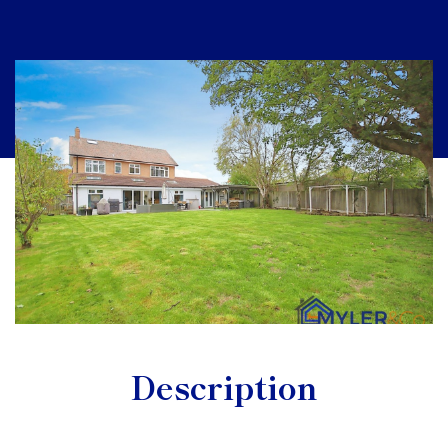
Description