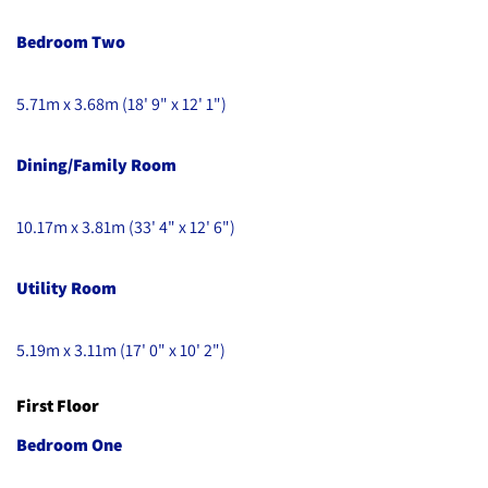
Bedroom Two
5.71m x 3.68m (18' 9" x 12' 1")
Dining/Family Room
10.17m x 3.81m (33' 4" x 12' 6")
Utility Room
5.19m x 3.11m (17' 0" x 10' 2")
First Floor
Bedroom One