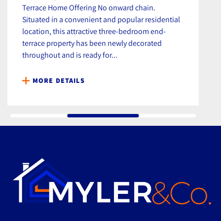
Terrace Home Offering No onward chain.
Situated in a convenient and popular residential
location, this attractive three-bedroom end-
terrace property has been newly decorated
throughout and is ready for...
MORE DETAILS