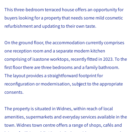
This three-bedroom terraced house offers an opportunity for
buyers looking for a property that needs some mild cosmetic
refurbishment and updating to their own taste.
On the ground floor, the accommodation currently comprises
one reception room and a separate modern kitchen
comprising of isastone worktops, recently fitted in 2023. To the
first floor there are three bedrooms and a family bathroom.
The layout provides a straightforward footprint for
reconfiguration or modernisation, subject to the appropriate
consents.
The property is situated in Widnes, within reach of local
amenities, supermarkets and everyday services available in the
town. Widnes town centre offers a range of shops, cafés and