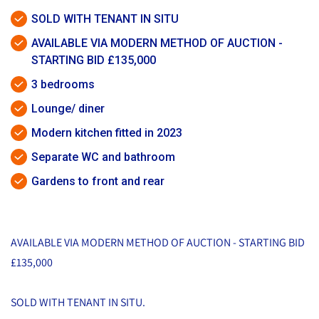
SOLD WITH TENANT IN SITU
AVAILABLE VIA MODERN METHOD OF AUCTION -
STARTING BID £135,000
3 bedrooms
Lounge/ diner
Modern kitchen fitted in 2023
Separate WC and bathroom
Gardens to front and rear
AVAILABLE VIA MODERN METHOD OF AUCTION - STARTING BID
£135,000
SOLD WITH TENANT IN SITU.