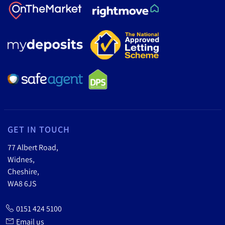
GET IN TOUCH
77 Albert Road,
Widnes,
Cheshire,
WA8 6JS
0151 424 5100
Email us