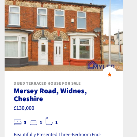
3 BED TERRACED HOUSE FOR SALE
Mersey Road, Widnes,
Cheshire
£130,000
3
1
1
Beautifully Presented Three-Bedroom End-