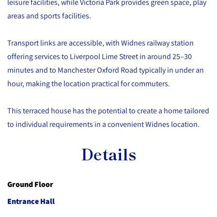
leisure facilities, while Victoria Park provides green space, play
areas and sports facilities.
Transport links are accessible, with Widnes railway station
offering services to Liverpool Lime Street in around 25–30
minutes and to Manchester Oxford Road typically in under an
hour, making the location practical for commuters.
This terraced house has the potential to create a home tailored
to individual requirements in a convenient Widnes location.
Details
Ground Floor
Entrance Hall