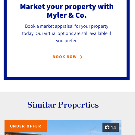
Market your property
with
Myler & Co.
Book a market appraisal for your property
today. Our virtual options are still available if
you prefer.
BOOK NOW
Similar Properties
UNDER OFFER
14