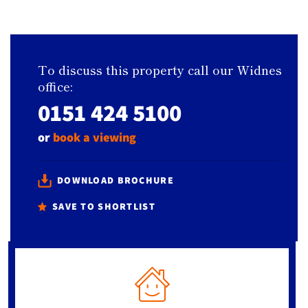
To discuss this property call our Widnes
office:
0151 424 5100
or
book a viewing
DOWNLOAD BROCHURE
SAVE TO SHORTLIST