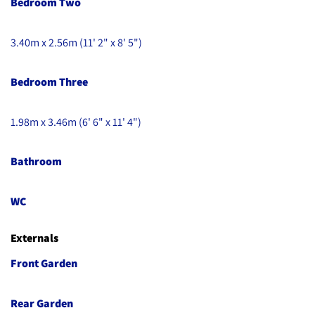
Bedroom Two
3.40m x 2.56m (11' 2" x 8' 5")
Bedroom Three
1.98m x 3.46m (6' 6" x 11' 4")
Bathroom
WC
Externals
Front Garden
Rear Garden