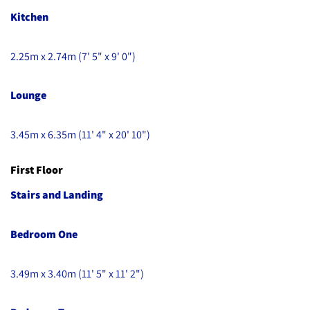
Kitchen
2.25m x 2.74m (7' 5" x 9' 0")
Lounge
3.45m x 6.35m (11' 4" x 20' 10")
First Floor
Stairs and Landing
Bedroom One
3.49m x 3.40m (11' 5" x 11' 2")