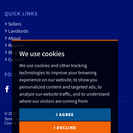
QUICK LINKS
Sellers
Landlords
About
Register
We use cookies
Blog
Contact
We use cookies and other tracking
technologies to improve your browsing
FOLLOW US
experience on our website, to show you
personalized content and targeted ads, to
analyze our website traffic, and to understand
where our visitors are coming from.
© 2026 Myler & Co..
I AGREE
Terms of use
Privacy Policy & Notice
Cookies Policy
Cookie Preferences
CMP Certificate
Member Standards
I DECLINE