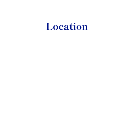
Location