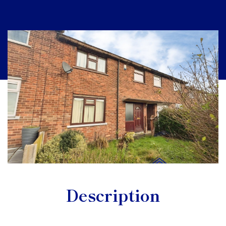
Description