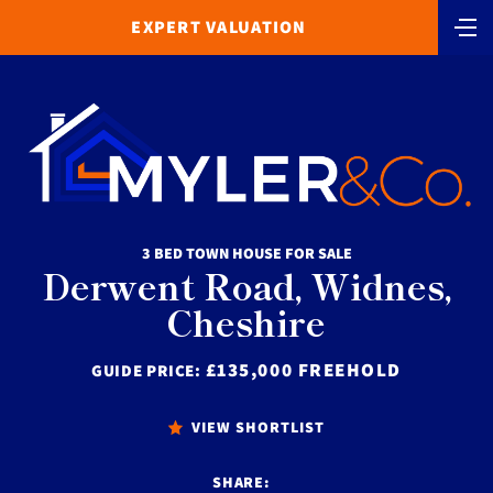
EXPERT VALUATION
3 BED TOWN HOUSE FOR SALE
Derwent Road, Widnes,
Cheshire
£135,000 FREEHOLD
GUIDE PRICE:
VIEW SHORTLIST
SHARE: