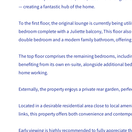
— creating a fantastic hub of the home.
To the first floor, the original lounge is currently being uti
bedroom complete with a Juliette balcony, This floor als
double bedroom and a modern family bathroom, offering f
The top floor comprises the remaining bedrooms, includi
benefiting from its own en-suite, alongside additional bed
home working.
Externally, the property enjoys a private rear garden, perfe
Located in a desirable residential area close to local amen
links, this property offers both convenience and contempor
Early viewing is highly recommended to fully appreciate th