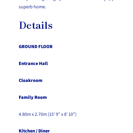
superb home.
Details
GROUND FLOOR
Entrance Hall
Cloakroom
Family Room
4.80m x 2.70m (15' 9" x 8' 10")
Kitchen / Diner