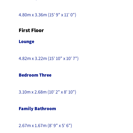
4.80m x 3.36m (15' 9" x 11' 0")
First Floor
Lounge
4.82m x 3.22m (15' 10" x 10' 7")
Bedroom Three
3.10m x 2.68m (10' 2" x 8' 10")
Family Bathroom
2.67m x 1.67m (8' 9" x 5' 6")