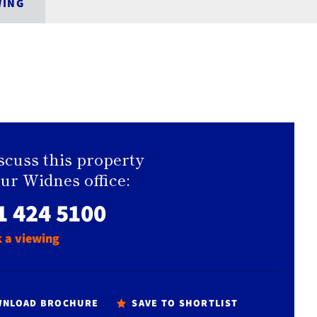
WING
scuss this property
our Widnes office:
1 424 5100
 a viewing
NLOAD BROCHURE
SAVE TO SHORTLIST