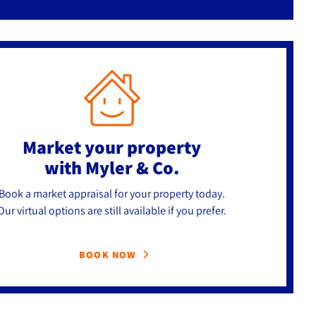
Market your property
with Myler & Co.
Book a market appraisal for your property today.
Our virtual options are still available if you prefer.
BOOK NOW