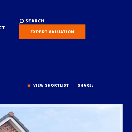
SEARCH
CT
EXPERT VALUATION
VIEW SHORTLIST
SHARE: