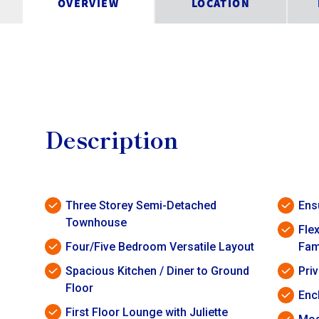
OVERVIEW
LOCATION
Description
Three Storey Semi-Detached
Ens
Townhouse
Flex
Four/Five Bedroom Versatile Layout
Fam
Spacious Kitchen / Diner to Ground
Pri
Floor
Enc
First Floor Lounge with Juliette