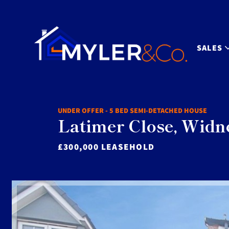
SALES
UNDER OFFER - 5 BED SEMI-DETACHED HOUSE
Latimer Close, Widn
£300,000 LEASEHOLD