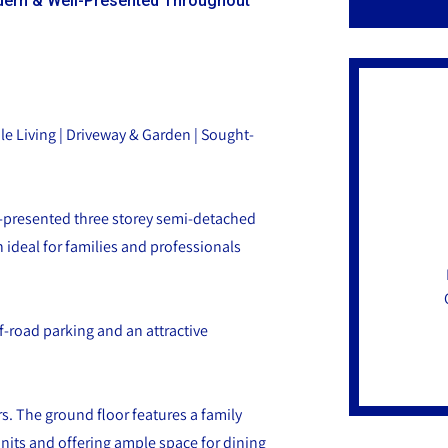
ern & Well-Presented Throughout
e Living | Driveway & Garden | Sought-
l-presented three storey semi-detached
ideal for families and professionals
f-road parking and an attractive
s. The ground floor features a family
units and offering ample space for dining