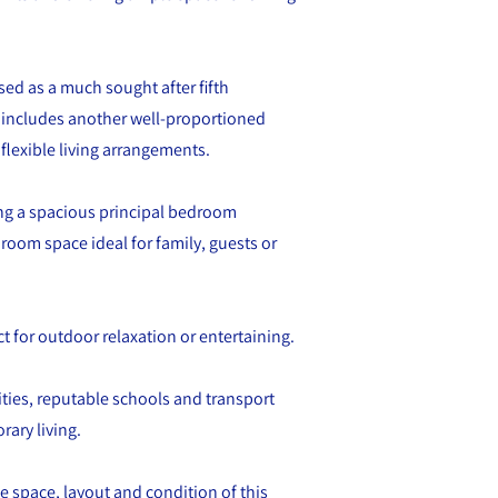
lised as a much sought after fifth
o includes another well-proportioned
lexible living arrangements.
ng a spacious principal bedroom
room space ideal for family, guests or
ct for outdoor relaxation or entertaining.
ities, reputable schools and transport
ary living.
e space, layout and condition of this