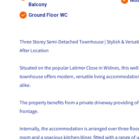
Mod
Balcony
Ground Floor WC
Three Storey Semi-Detached Townhouse | Stylish & Versatil
After Location
Situated on the popular Latimer Close in Widnes, this wel
townhouse offers modern, versatile living accommodation 
alike.
The property benefits from a private driveway providing of
frontage.
Internally, the accommodation is arranged over three floor
room and a spacious kitchen/diner, fitted with a range of 