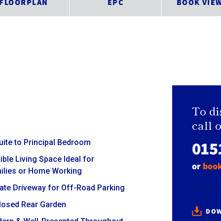
FLOORPLAN
EPC
BOOK VIE
To di
call 
015
uite to Principal Bedroom
ible Living Space Ideal for
or
book
ilies or Home Working
vate Driveway for Off-Road Parking
losed Rear Garden
DOW