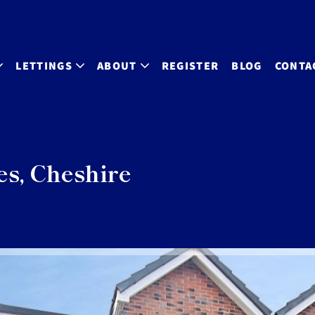
LETTINGS
ABOUT
REGISTER
BLOG
CONTA
es, Cheshire